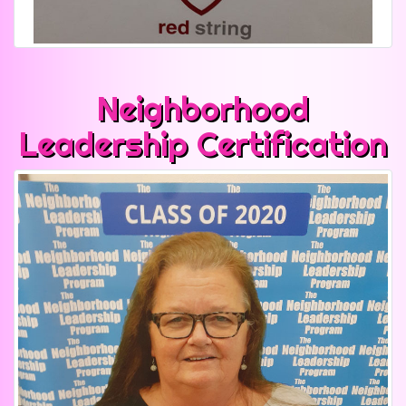
Neighborhood
Leadership Certification