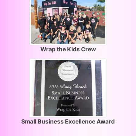
Wrap the Kids Crew
Small Business Excellence Award