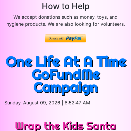
How to Help
We accept donations such as money, toys, and
hygiene products. We are also looking for volunteers.
One Life At A Time
GoFundMe
Campaign
Sunday, August 09, 2026 | 8:52:47 AM
Wrap the Kids Santa