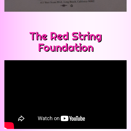
The Red String
Foundation