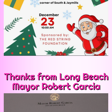
Thanks from Long Beach
Mayor Robert Garcia