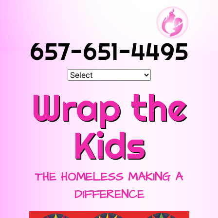
657-651-4495
Wrap the
Kids
THE HOMELESS MAKING A
DIFFERENCE