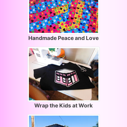
Handmade Peace and Love
Wrap the Kids at Work