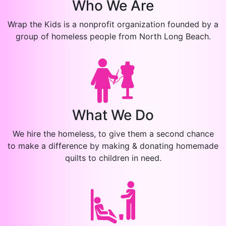
Who We Are
Wrap the Kids is a nonprofit organization founded by a
group of homeless people from North Long Beach.
What We Do
We hire the homeless, to give them a second chance
to make a difference by making & donating homemade
quilts to children in need.