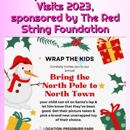
Visits 2023,
sponsored by The Red
String Foundation